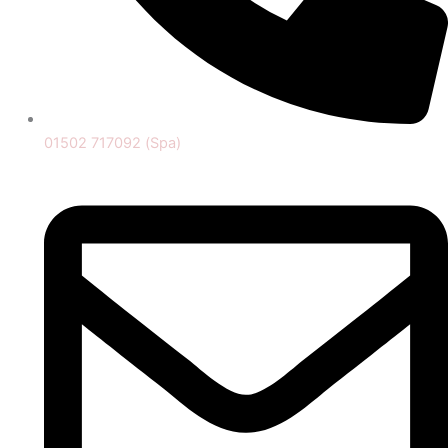
01502 717092 (Spa)