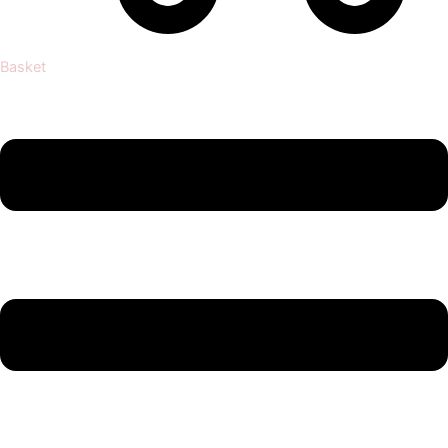
Basket