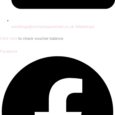
weddings@orchardsparetreat.co.uk (Weddings)
Click here
to check voucher balance
Facebook