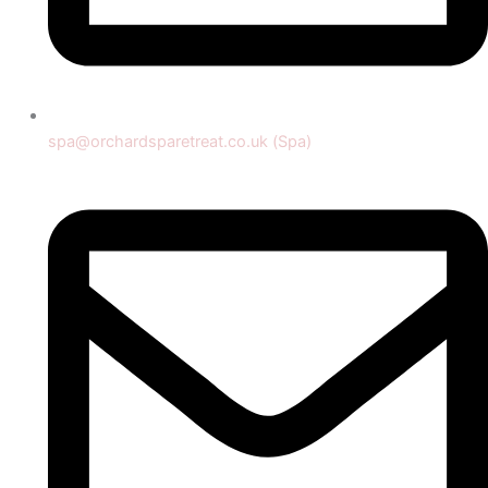
spa@orchardsparetreat.co.uk (Spa)