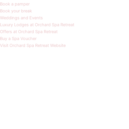
Book a pamper
Book your break
Weddings and Events
Luxury Lodges at Orchard Spa Retreat
Offers at Orchard Spa Retreat
Buy a Spa Voucher
Visit Orchard Spa Retreat Website