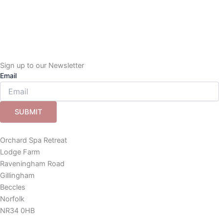
Sign up to our Newsletter
Email
SUBMIT
Orchard Spa Retreat
Lodge Farm
Raveningham Road
Gillingham
Beccles
Norfolk
NR34 0HB