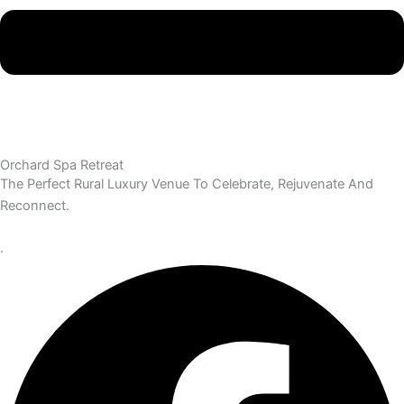
Orchard Spa Retreat
The Perfect Rural Luxury Venue To Celebrate, Rejuvenate And
Reconnect.
.