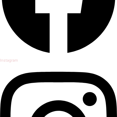
Instagram