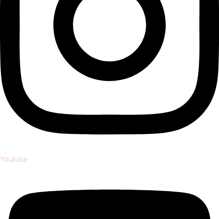
Youtube