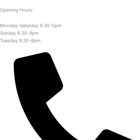
Opening Hours:
Monday-Saturday 9.30-5pm
Sunday 9.30-4pm
Tuesday 9.30-8pm