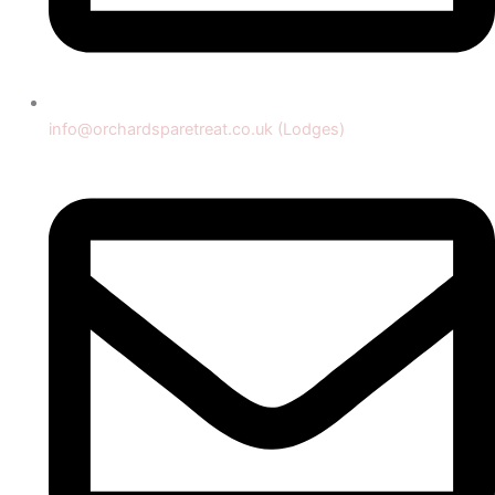
info@orchardsparetreat.co.uk (Lodges)