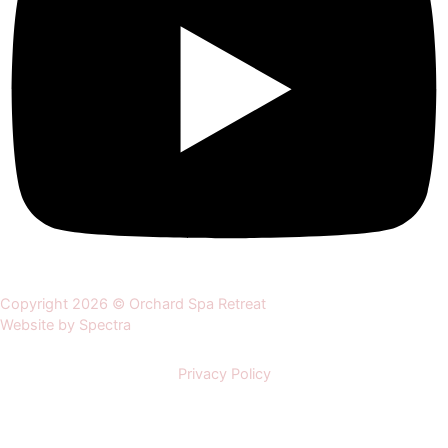
Copyright 2026 © Orchard Spa Retreat
Website by Spectra
Privacy Policy
Home