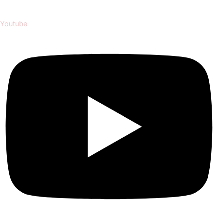
Youtube