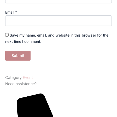
Email
*
Save my name, email, and website in this browser for the
next time I comment.
Category
Event
Need assistance?