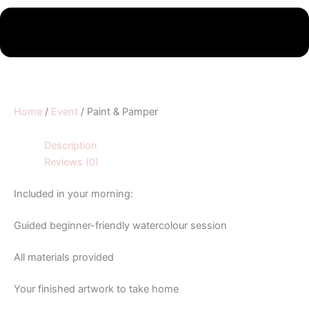
Home
/
Event
/ Paint & Pamper
Description
Reviews (0)
Included in your morning:
Guided beginner-friendly watercolour session
All materials provided
Your finished artwork to take home