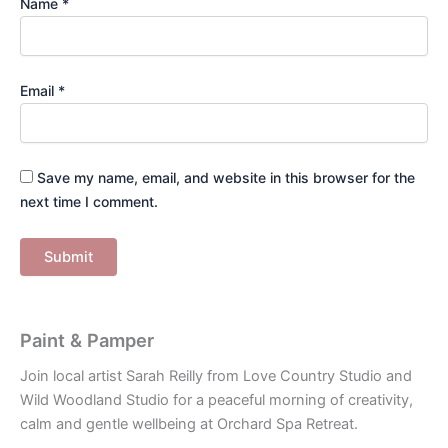
Name
*
Email
*
Save my name, email, and website in this browser for the
next time I comment.
Paint & Pamper
Join local artist Sarah Reilly from Love Country Studio and
Wild Woodland Studio for a peaceful morning of creativity,
calm and gentle wellbeing at Orchard Spa Retreat.