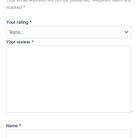
Your email address will not be published.
Required fields are
marked
*
Your rating
*
Your review
*
Name
*