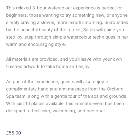
This relaxed 3-hour watercolour experience is perfect for
beginners, those wanting to try something new, or anyone
simply craving a slower, more mindful morning. Surrounded
by the peaceful beauty of the retreat, Sarah will guide you
step-by-step through simple watercolour techniques in her
warm and encouraging style.
All materials are provided, and you’ll leave with your own
finished artwork to take home and enjoy.
As part of the experience, guests will also enjoy a
complimentary hand and arm massage from the Orchard
Spa team, along with a gentle tour of the spa and grounds.
With just 10 places available, this intimate event has been
designed to feel calm, welcoming, and personal.
£
55.00