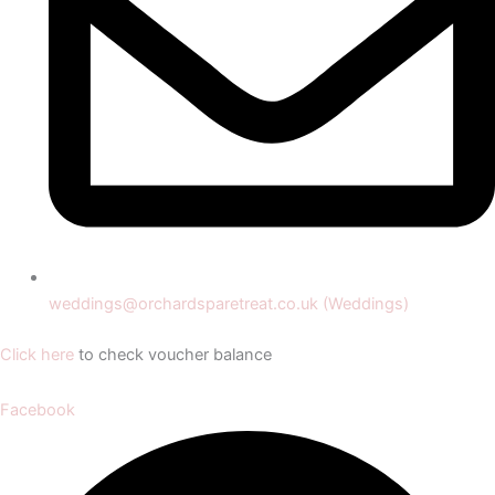
weddings@orchardsparetreat.co.uk (Weddings)
Click here
to check voucher balance
Facebook