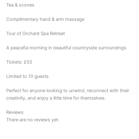
Tea & scones
Complimentary hand & arm massage
Tour of Orchard Spa Retreat
A peaceful morning in beautiful countryside surroundings
Tickets: £55
Limited to 10 guests
Perfect for anyone looking to unwind, reconnect with their
creativity, and enjoy a little time for themselves.
Reviews
There are no reviews yet.