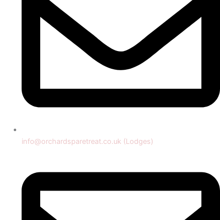
info@orchardsparetreat.co.uk (Lodges)