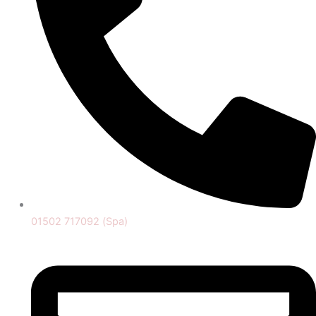
01502 717092 (Spa)