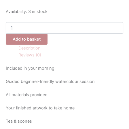
Availability:
3 in stock
Add to basket
Description
Reviews (0)
Included in your morning:
Guided beginner-friendly watercolour session
All materials provided
Your finished artwork to take home
Tea & scones