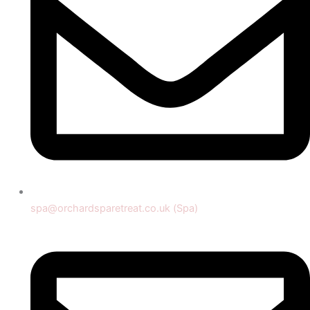
spa@orchardsparetreat.co.uk (Spa)