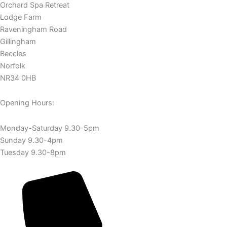
Orchard Spa Retreat
Lodge Farm
Raveningham Road
Gillingham
Beccles
Norfolk
NR34 0HB
Opening Hours:
Monday-Saturday 9.30-5pm
Sunday 9.30-4pm
Tuesday 9.30-8pm