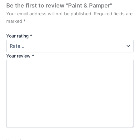
Be the first to review “Paint & Pamper”
Your email address will not be published.
Required fields are
marked
*
Your rating
*
Your review
*