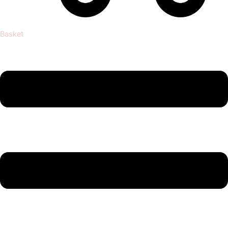
Basket