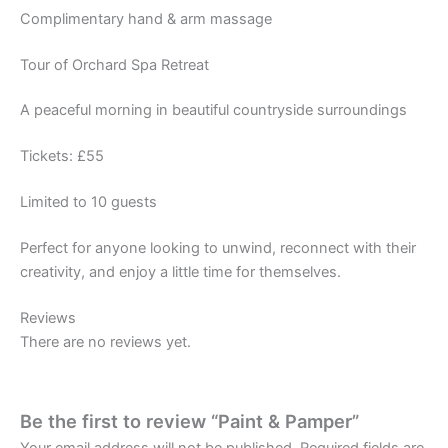
Complimentary hand & arm massage
Tour of Orchard Spa Retreat
A peaceful morning in beautiful countryside surroundings
Tickets: £55
Limited to 10 guests
Perfect for anyone looking to unwind, reconnect with their
creativity, and enjoy a little time for themselves.
Reviews
There are no reviews yet.
Be the first to review “Paint & Pamper”