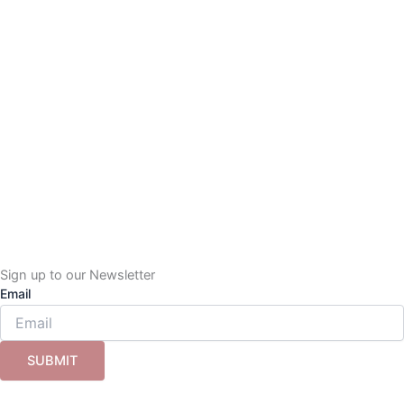
Sign up to our Newsletter
Email
SUBMIT