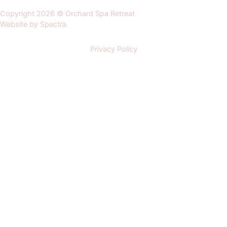
Copyright 2026 © Orchard Spa Retreat
Website by Spectra
Privacy Policy
Home
About us
Orchard Spa
Luxury Lodges
Afternoon Tea Spa Package
Zen Do Spa Package
Beauty Treatments
Facial Treatments
Body Scrubs & Wraps
Body Massage & Wellbeing
Hands & Feet Treatments
Wedding Venue
Events