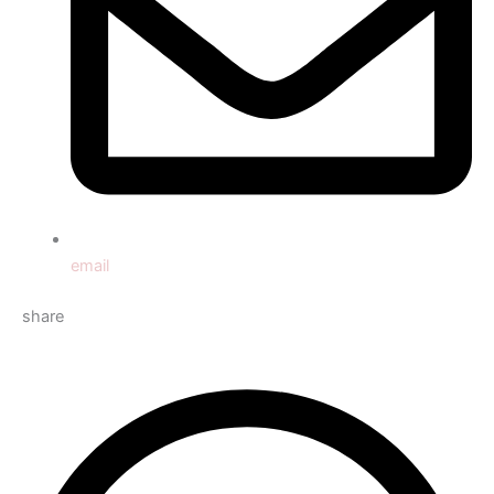
email
share