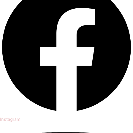
Instagram